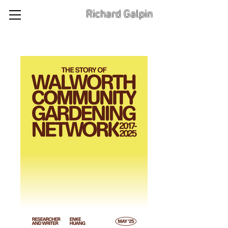
Richard Galpin