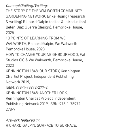
Concept/Editing/Writing:
THE STORY OF THE WALWORTH COMMUNITY
GARDENING NETWORK, Enke Huang (research
& writing) Richard Galpin (editor & introduction)
Belén Díaz Guerra (design), Pembroke House,
2025
10 POINTS OF LEARNING FROM WE
WALWORTH, Richard Galpin, We Walworth,
Pembroke House, 2023
HOW TO CHANGE YOUR NEIGHBOURHOOD, Fat
Studios CIC & We Walworth, Pembroke House,
2023
KENNINGTON 1848: OUR STORY, Kennington
Chartist Project, Independent Publishing
Network 2019,
ISBN: 978-1-78972-277-2
KENNINGTON 1848: ANOTHER LOOK,
Kennington Chartist Project, Independent
Publishing Network 2019, ISBN: 978-1-78972-
278-9
Artwork featured in:
RICHARD GALPIN: SURFACE TO SURFACE: