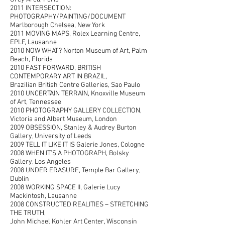
2011 INTERSECTION:
PHOTOGRAPHY/PAINTING/DOCUMENT
Marlborough Chelsea, New York
2011 MOVING MAPS, Rolex Learning Centre,
EPLF, Lausanne
2010 NOW WHAT? Norton Museum of Art, Palm
Beach, Florida
2010 FAST FORWARD, BRITISH
CONTEMPORARY ART IN BRAZIL,
Brazilian British Centre Galleries, Sao Paulo
2010 UNCERTAIN TERRAIN, Knoxville Museum
of Art, Tennessee
2010 PHOTOGRAPHY GALLERY COLLECTION,
Victoria and Albert Museum, London
2009 OBSESSION, Stanley & Audrey Burton
Gallery, University of Leeds
2009 TELL IT LIKE IT IS Galerie Jones, Cologne
2008 WHEN IT’S A PHOTOGRAPH, Bolsky
Gallery, Los Angeles
2008 UNDER ERASURE, Temple Bar Gallery,
Dublin
2008 WORKING SPACE II, Galerie Lucy
Mackintosh, Lausanne
2008 CONSTRUCTED REALITIES – STRETCHING
THE TRUTH,
John Michael Kohler Art Center, Wisconsin