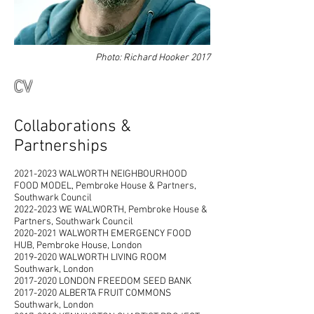
Photo: Richard Hooker 2017
CV
Collaborations &
Partnerships
2021-2023
WALWORTH NEIGHBOURHOOD
FOOD MODEL, Pembroke House & Partners,
Southwark Council
2022-2023 WE WALWORTH, Pembroke House &
Partners, Southwark Council
2020-2021 WALWORTH EMERGENCY FOOD
HUB, Pembroke House, London
2019-2020 WALWORTH LIVING ROOM
Southwark, London
2017-2020 LONDON FREEDOM SEED BANK
2017-2020
ALBERTA FRUIT COMMONS
Southwark, London