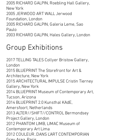
2005 RICHARD GALPIN, Roebling Hall Gallery,
New York
2
005 JERWOOD ART WALL Jerwood
Foundation, London
2005 RICHARD GALPIN, Galeria Leme, Sao
Paulo
2003 RICHARD GALPIN, Hales Gallery, London
Group Exhibitions
2017 TELLING TALES Collyer Bristow Gallery,
London
2015 BLUEPRINT The Storefront for Art &
Architecture, New York
2015 ARCHITECTURAL IMPULSE Cristin Tierney
Gallery, New York
2014 BLUEPRINT Museum of Contemporary Art,
Tucson, Arizona
2014 BLUEPRINT 2.0 Kunsthal KAdE,
Amersfoort, Netherlands
2013 ALTER//SHIFT//CONTROL Bermondsey
Project Gallery, London
2012 PHANTOM LIMB, LIMAC Museum of
Contemporary Art Lima
2012 COULEUR..DANS L'ART CONTEMPORIAN
Grey Area, Paris