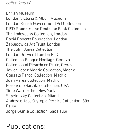
collections of:
British Museum,
London Victoria & Albert Museum,
London British Government Art Collection
RISD Rhode Island Deutsche Bank Collection
The Lodeveans Collection, London
David Roberts Foundation, London
Zabludowicz Art Trust, London
The John Jones Collection,
London Derwent London PLC
Collection Banque Heritage, Geneva
Collection of Ricardo de Paulo, Geneva
Javier Lopez Madrid Collection, Madrid
Gonzalo Parodi Collection, Madrid
Juan Varez Collection, Madrid
Berenson/Barzilay Collection, USA
Time Warner, Inc. New York
Sapetnitzky Collection, Miami
Andrea e Jose Olympio Pereira Collection, São
Paulo
Jorge Guinle Collection, São Paulo
Publications: