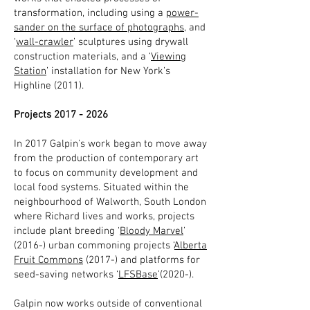
transformation, including using a
power-
sander on the surface of photographs
, and
‘
wall-crawler
’ sculptures using drywall
construction materials, and a ‘
Viewing
Station
’ installation for New York’s
Highline (2011).
Projects
2017 - 2026
In 2017 Galpin's work began to move away
from the production of contemporary art
to focus on community development and
local food systems. Situated within the
neighbourhood of Walworth, South London
where Richard lives and works, projects
include plant breeding ‘
Bloody Marvel
’
(2016-) urban commoning projects ‘
Alberta
Fruit Commons
(2017-) and platforms for
seed-saving networks ‘
LFSBase
’(2020-).
Galpin now works outside of conventional