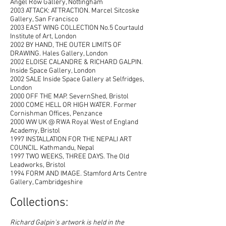
Angel Row Gallery, Nottingham
2003 ATTACK: ATTRACTION. Marcel Sitcoske
Gallery, San Francisco
2003 EAST WING COLLECTION No.5 Courtauld
Institute of Art, London
2002 BY HAND, THE OUTER LIMITS OF
DRAWING. Hales Gallery, London
2002 ELOISE CALANDRE & RICHARD GALPIN.
Inside Space Gallery, London
2002 SALE Inside Space Gallery at Selfridges,
London
2000 OFF THE MAP. SevernShed, Bristol
2000 COME HELL OR HIGH WATER. Former
Cornishman Offices, Penzance
2000 WW UK @ RWA Royal West of England
Academy, Bristol
1997 INSTALLATION FOR THE NEPALI ART
COUNCIL. Kathmandu, Nepal
1997 TWO WEEKS, THREE DAYS. The Old
Leadworks, Bristol
1994 FORM AND IMAGE. Stamford Arts Centre
Gallery, Cambridgeshire
Collections:
R
ichard Galpin's artwork is held in the