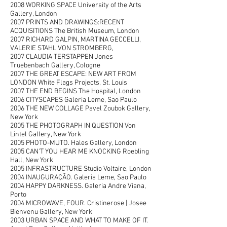
2008 WORKING SPACE University of the Arts
Gallery, London
2007 PRINTS AND DRAWINGS:RECENT
ACQUISITIONS The British Museum, London
2007 RICHARD GALPIN, MARTINA GECCELLI,
VALERIE STAHL VON STROMBERG,
2007 CLAUDIA TERSTAPPEN Jones
Truebenbach Gallery, Cologne
2007 THE GREAT ESCAPE: NEW ART FROM
LONDON White Flags Projects, St. Louis
2007 THE END BEGINS The Hospital, London
2006 CITYSCAPES Galeria Leme, Sao Paulo
2006 THE NEW COLLAGE Pavel Zoubok Gallery,
New York
2005 THE PHOTOGRAPH IN QUESTION Von
Lintel Gallery, New York
2005 PHOTO-MUTO. Hales Gallery, London
2005 CAN’T YOU HEAR ME KNOCKING Roebling
Hall, New York
2005 INFRASTRUCTURE Studio Voltaire, London
2004 INAUGURAÇÃO. Galeria Leme, Sao Paulo
2004 HAPPY DARKNESS. Galeria Andre Viana,
Porto
2004 MICROWAVE, FOUR. Cristinerose | Josee
Bienvenu Gallery, New York
2003 URBAN SPACE AND WHAT TO MAKE OF IT.