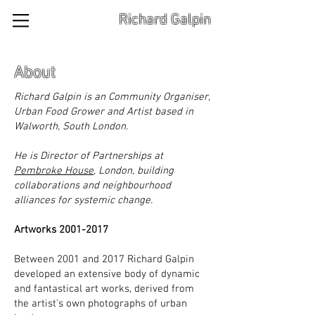
Richard Galpin
About
Richard Galpin is an Community Organiser,
Urban Food Grower and Artist based in
Walworth, South London.
He is Director of Partnerships at
Pembroke House
, London, building
collaborations and neighbourhood
alliances for systemic change.
Artworks
2001-2017
Between 2001 and 2017 Richard Galpin
developed an extensive body of dynamic
and fantastical art works, derived from
the artist's own photographs of urban