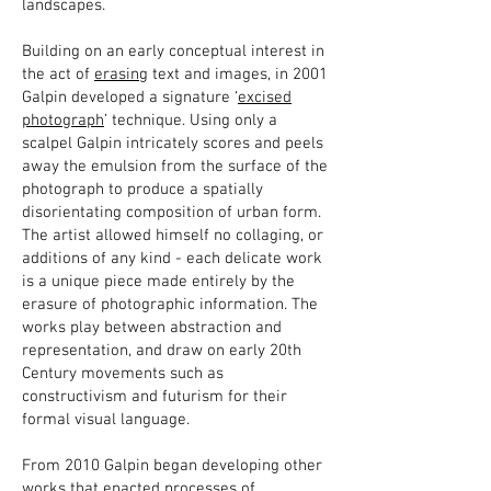
landscapes.
Building on an early conceptual interest in
the act of
erasing
text and images, in 2001
Galpin developed a signature ‘
excised
photograph
’ technique. Using only a
scalpel Galpin intricately scores and peels
away the emulsion from the surface of the
photograph to produce a spatially
disorientating composition of urban form.
The artist allowed himself no collaging, or
additions of any kind - each delicate work
is a unique piece made entirely by the
erasure of photographic information. The
works play between abstraction and
representation, and draw on early 20th
Century movements such as
constructivism and futurism for their
formal visual language.
From 2010 Galpin began developing other
works that enacted processes of