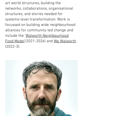
art world structures, building the
networks, collaborations, organisational
structures, and stories needed for
systems-level transformation. Work is
focussed on building wide neighbourhood
alliances for community-led change and
include the ‘
Walworth Neighbourhood
Food Model
’(2021-2026) and
We Walworth
(2022-3).