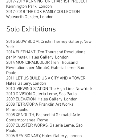
2017-2019
KENNINGTON CHARTIST PROJECT
Kennington Park, London
2017-2018
THE COX FAMILY COLLECTION
Walworth Garden, London
Solo Exhibitions
2015 SLOW BOOM, Cristin Tierney Gallery, New
York
2014 ELEPHANT (Ten Thousand Revolutions
per Minute), Hales Gallery, London
2014 MUNICIPALICOLOR (Ten Thousand
Revolutions per Minute), Galeria Leme, Sao
Paulo
2011 LET US BUILD US A CITY AND A TOWER,
Hales Gallery, London
2010 VIEWING STATION The High Line, New York
2010 DIVISION Galeria Leme, Sao Paulo
2009 ELEVATION, Hales Gallery, London
2008 TETRATOPIA Franklin Art Works,
Minneapolis.
2008 XENOLITH, Brancolini Grimaldi Arte
Contemporanea, Rome
2007 CLUSTER WORKS, Galeria Leme, Sao
Paulo
2006 REVISIONARY, Hales Gallery, London