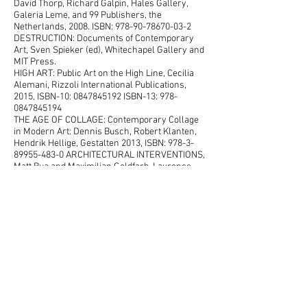
David Thorp, Richard Galpin, Hales Gallery,
Galeria Leme, and 99 Publishers, the
Netherlands, 2008. ISBN:
978-90-78670-03-2
DESTRUCTION: Documents of Contemporary
Art, Sven Spieker (ed), Whitechapel Gallery and
MIT Press.
HIGH ART: Public Art on the High Line, Cecilia
Alemani, Rizzoli International Publications,
2015, ISBN-10: 0847845192 ISBN-13: 978-
0847845194
THE AGE OF COLLAGE: Contemporary Collage
in Modern Art: Dennis Busch, Robert Klanten,
Hendrik Hellige, Gestalten 2013, ISBN:
978-3-
89955-483-0
ARCHITECTURAL INTERVENTIONS,
Matt Bua and Maximilian Goldfarb, Laurence
King Publishing, 2012. ISBN:
978 1 78067 005 8
HIGH LINE: THE INSIDE STORY, Joshua David
and Robert Hammond, Farrar, Straus and
Giroux Paperbacks, 2011. ISBN:
978-0-374-
53299-4
THE ART OF DESTRUCTION – MODES OF
PRACTICE. (German and English) Fabrikzeitung
#277, Rote Fabrik, 2012
NEW YORK: A PHOTOGRAPHER'S CITY. Marla
Hamburg Kennedy, Ed. Rizzoli Publications, Inc.
New York, 2010. ISBN13:
978-0847835843
COLLAGE:ASSEMBLING CONTEMPORARY ART,