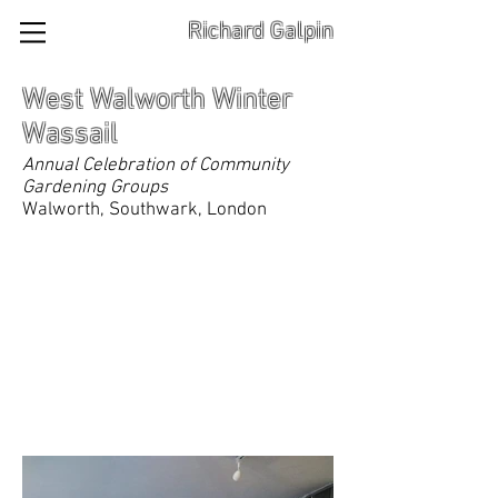
Richard Galpin
West Walworth Winter
Wassail
Annual Celebration of Community
Gardening Groups
Walworth, Southwark, London