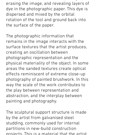
erasing the image, and revealing layers of
dye in the photographic paper. This dye is
dispersed and mixed by the orbital
rotation of the tool and ground back into
the surface of the paper.
The photographic information that
remains in the image interacts with the
surface textures that the artist produces,
creating an oscillation between
photographic representation and the
physical materiality of the object. In some
areas the sanded textures create optical
effects reminiscent of extreme close-up
photography of painted brushwork. In this
way the scale of the work contributes to
the play between representation and
abstraction, and the interplay between
painting and photography.
The sculptural support structure is made
by the artist from galvanised steel
studding, commonly used for internal
partitions in new-build construction
projects. This is a material that the artist