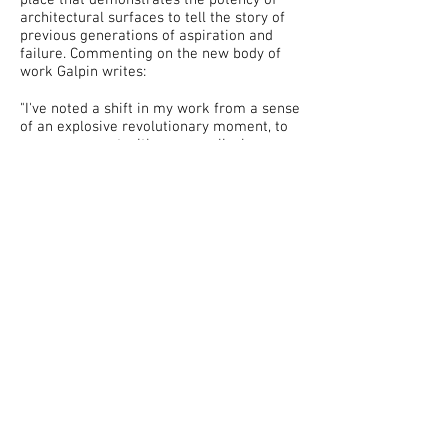
place that demonstrates the potency of
architectural surfaces to tell the story of
previous generations of aspiration and
failure. Commenting on the new body of
work Galpin writes:
"I've noted a shift in my work from a sense
of an explosive revolutionary moment, to
an engagement with more cyclical
processes of transformation. The new
work is concerned with the small ongoing
shifts in the environment, planning, and
commerce - evolutions in ideology and
taste that are embedded in the urban
environment and material surfaces. These
are the everyday revolutions of the
dominant ideologies, translated into the
localised strategies of the day, the ones
that stick and become part of the urban
fabric - and now my work."
Richard Galpin (b. Cambridgeshire, UK,
1975), graduated from Goldsmiths MA
(2001). In 2010 he completed a public
commission, Viewing Station, for the High