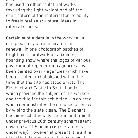
has used in other sculptural works,
favouring the light-weight and off-the-
shelf nature of the material for its ability
to freely realise sculptural ideas in
internal spaces.
Certain subtle details in the work tell a
complex story of regeneration and
renewal. In one photograph patches of
bright pink paintwork on a building
hoarding show where the logos of various
government regeneration agencies have
been painted over - agencies which have
been created and abolished within the
time that the site has stood empty. The
Elephant and Castle in South London,
which provides the subject of the works -
and the title for this exhibition - is an area
which demonstrates the impulse to renew
by wiping the slate clean. 'The Elephant'
has been substantially cleared and rebuilt
under previous 20th century schemes (and
now a new £1.5 billion regeneration is
under way). However at present it is still a