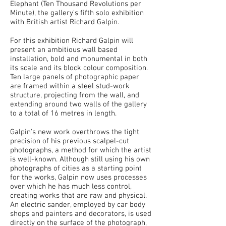
Elephant (Ten Thousand Revolutions per
Minute), the gallery's fifth solo exhibition
with British artist Richard Galpin.
For this exhibition Richard Galpin will
present an ambitious wall based
installation, bold and monumental in both
its scale and its block colour composition.
Ten large panels of photographic paper
are framed within a steel stud-work
structure, projecting from the wall, and
extending around two walls of the gallery
to a total of 16 metres in length.
Galpin's new work overthrows the tight
precision of his previous scalpel-cut
photographs, a method for which the artist
is well-known. Although still using his own
photographs of cities as a starting point
for the works, Galpin now uses processes
over which he has much less control,
creating works that are raw and physical.
An electric sander, employed by car body
shops and painters and decorators, is used
directly on the surface of the photograph,