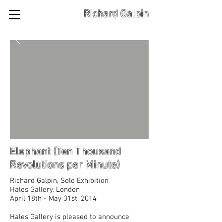
Richard Galpin
Elephant (Ten Thousand
Revolutions per Minute)
Richard Galpin, Solo Exhibition
Hales Gallery, London
April 18th - May 31st, 2014
Hales Gallery is pleased to announce