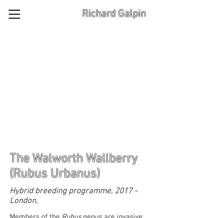
Richard Galpin
The Walworth Wallberry
(Rubus Urbanus)
Hybrid breeding programme, 2017 -
London,
Members of the
Rubus
genus are invasive