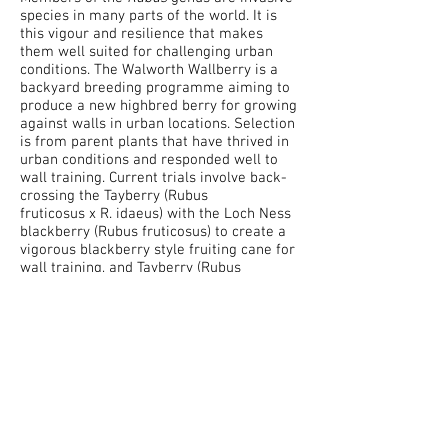
species in many parts of the world. It is
this vigour and resilience that makes
them well suited for challenging urban
conditions. The Walworth Wallberry is a
backyard breeding programme aiming to
produce a new highbred berry for growing
against walls in urban locations. Selection
is from parent plants that have thrived in
urban conditions and responded well to
wall training. Current trials involve back-
crossing the Tayberry (
Rubus
fruticosus
x
R. idaeus) with the Loch Ness
blackberry (Rubus fruticosus) to create a
vigorous blackberry style fruiting cane for
wall training, and
Tayberry (Rubus
fruticosus x R. idaeus) with the Loch Ness
blackberry (Rubus fruticosus)
to create an
upright variety for urban hedging
situations.
Images: flowers selected for manual
pollination, petals and stamens are
removed. Covered for 24hrs to prevent
pollination by insects before manual