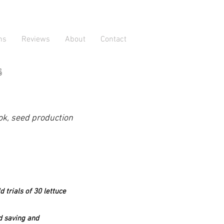
ns
Reviews
About
Contact
s
ook, seed production
 trials of 30 lettuce
ed saving and