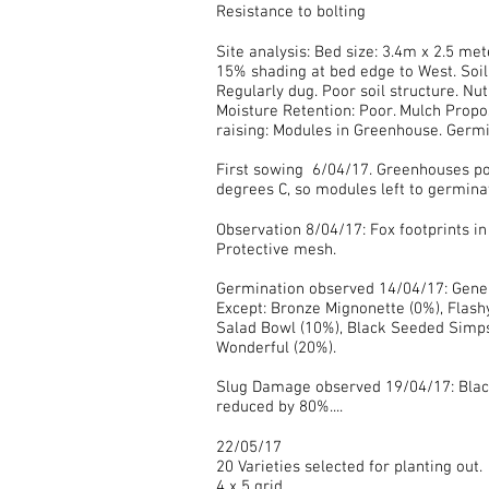
Resistance to bolting
Site analysis: Bed size: 3.4m x 2.5 mete
15% shading at bed edge to West. Soil
Regularly dug. Poor soil structure. Nu
Moisture Retention: Poor. Mulch Propo
raising: Modules in Greenhouse. Germi
First sowing 6/04/17. Greenhouses po
degrees C, so modules left to germina
Observation 8/04/17: Fox footprints in
Protective mesh.
Germination observed 14/04/17: Gene
Except: Bronze Mignonette (0%), Flash
Salad Bowl (10%), Black Seeded Simp
Wonderful (20%).
Slug Damage observed 19/04/17: Bla
reduced by 80%....
22/05/17
20 Varieties selected for planting out.
4 x 5 grid.