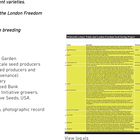
nt varieties.
to the London Freedom
re breeding
h Garden
scale seed producers
eed producers and
ovenance).
ary
Seed Bank
Initiative growers,
ve Seeds, USA.
n, photographic record
View log.xls