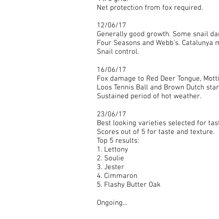
Net protection from fox required.
12/06/17
Generally good growth. Some snail da
Four Seasons and Webb's. Catalunya 
Snail control.
16/06/17
Fox damage to Red Deer Tongue, Motti
Loos Tennis Ball and Brown Dutch starti
Sustained period of hot weather.
23/06/17
Best looking varieties selected for tast
Scores out of 5 for taste and texture.
Top 5 results:
1. Lettony
2. Soulie
3. Jester
4. Cimmaron
5. Flashy Butter Oak
Ongoing...