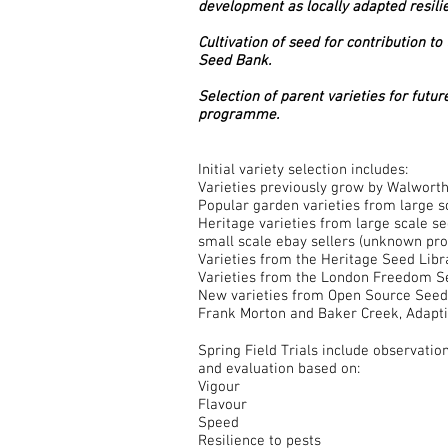
development as locally adapted resilie
Cultivation of seed for contribution 
Seed Bank.
Selection of parent varieties for futu
programme.
Initial variety selection includes:
Varieties previously grow by Walwort
Popular garden varieties from large 
Heritage varieties from large scale s
small scale ebay sellers (unknown pr
Varieties from the Heritage Seed Libr
Varieties from the London Freedom 
New varieties from Open Source Seed 
Frank Morton and Baker Creek, Adapti
Spring Field Trials include observatio
and evaluation based on:
Vigour
Flavour
Speed
Resilience to pests