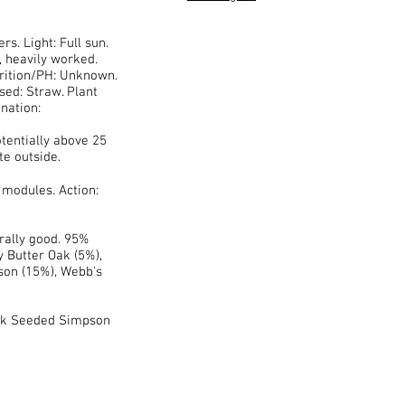
rs. Light: Full sun.
, heavily worked.
trition/PH: Unknown.
sed: Straw. Plant
nation:
tentially above 25
te outside.
 modules. Action:
rally good. 95%
y Butter Oak (5%),
son (15%), Webb's
ck Seeded Simpson