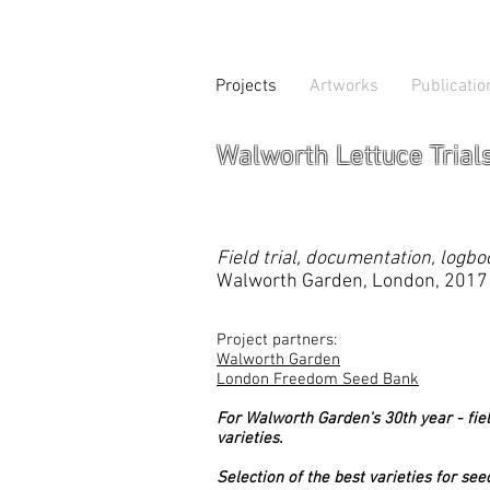
Projects
Artworks
Publicatio
Walworth Lettuce Trial
Field trial, documentation, logb
Walworth Garden, London, 2017
Project partners:
Walworth Garden
London Freedom Seed Bank
For Walworth Garden's 30th year - field
varieties.
Selection of the best varieties for se