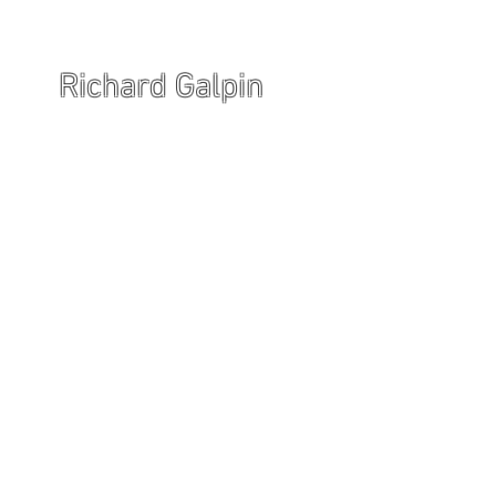
Richard Galpin