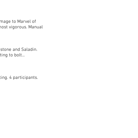
mage to Marvel of
most vigorous. Manual
stone and Saladin.
ng to bolt...
ing. 4 participants.