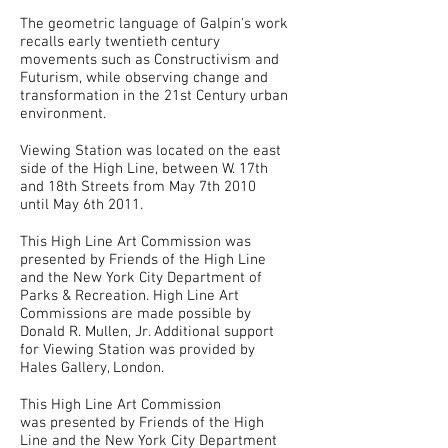
The geometric language of Galpin's work
recalls early twentieth century
movements such as Constructivism and
Futurism, while observing change and
transformation in the 21st Century urban
environment.
Viewing Station was located on the east
side of the High Line, between W. 17th
and 18th Streets from May 7th 2010
until May 6th 2011.
This High Line Art Commission was
presented by Friends of the High Line
and the New York City Department of
Parks & Recreation. High Line Art
Commissions are made possible by
Donald R. Mullen, Jr. Additional support
for Viewing Station was provided by
Hales Gallery, London.
This High Line Art Commission
was presented by Friends of the High
Line and the New York City Department