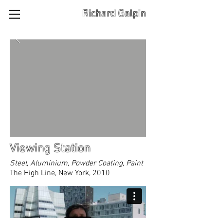
Richard Galpin
Viewing Station
Steel, Aluminium, Powder Coating, Paint
The High Line, New York, 2010