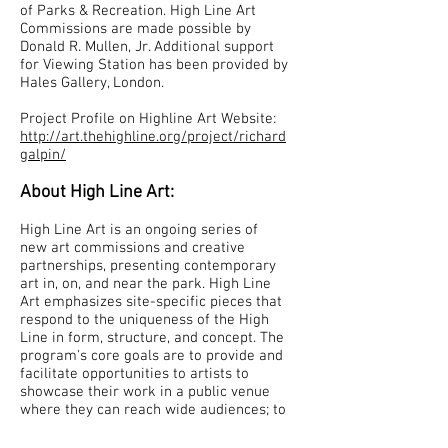
of Parks & Recreation. High Line Art
Commissions are made possible by
Donald R. Mullen, Jr. Additional support
for Viewing Station has been provided by
Hales Gallery, London.
Project Profile on Highline Art Website:
http://art.thehighline.org/project/richard
galpin/
About High Line Art:
High Line Art is an ongoing series of
new art commissions and creative
partnerships, presenting contemporary
art in, on, and near the park. High Line
Art emphasizes site-specific pieces that
respond to the uniqueness of the High
Line in form, structure, and concept. The
program's core goals are to provide and
facilitate opportunities to artists to
showcase their work in a public venue
where they can reach wide audiences; to
further enhance the excitement and
uniqueness of the High Line; and to