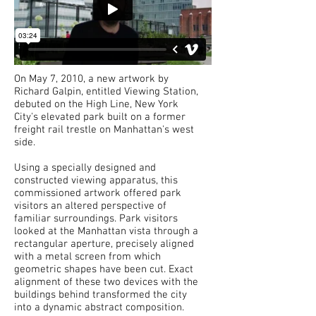
On May 7, 2010, a new artwork by
Richard Galpin, entitled Viewing Station,
debuted on the High Line, New York
City's elevated park built on a former
freight rail trestle on Manhattan's west
side.
Using a specially designed and
constructed viewing apparatus, this
commissioned artwork offered park
visitors an altered perspective of
familiar surroundings. Park visitors
looked at the Manhattan vista through a
rectangular aperture, precisely aligned
with a metal screen from which
geometric shapes have been cut. Exact
alignment of these two devices with the
buildings behind transformed the city
into a dynamic abstract composition.