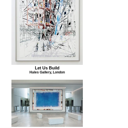
Let Us Build
Hales Gallery, London