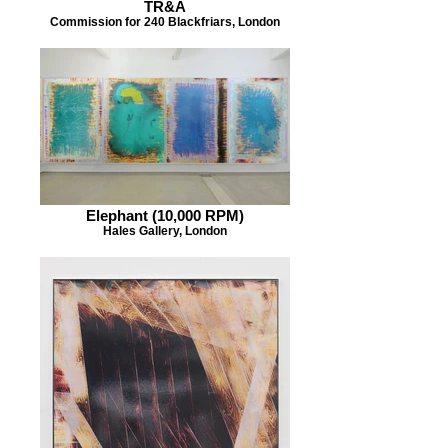
TR&A
Commission for 240 Blackfriars, London
Elephant (10,000 RPM)
Hales Gallery, London