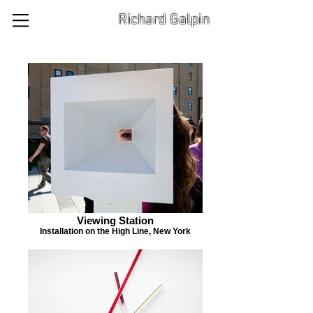
Richard Galpin
Viewing Station
Installation on the High Line, New York