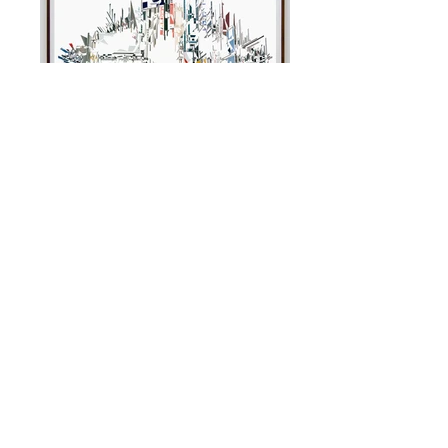
Elevation
Hales Gallery London