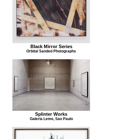
Black Mirror Series
Orbital Sanded Photographs
Splinter Works
Galeria Leme, Sao Paulo