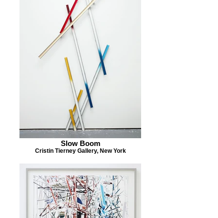
Slow Boom
Cristin Tierney Gallery, New York