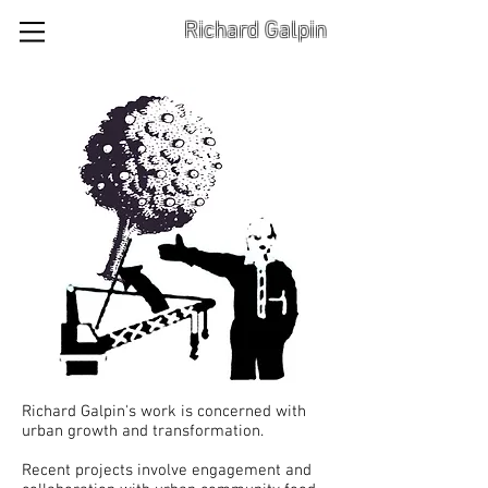
Richard Galpin
Richard Galpin's work is concerned with
urban growth and transformation.
Recent projects involve engagement and